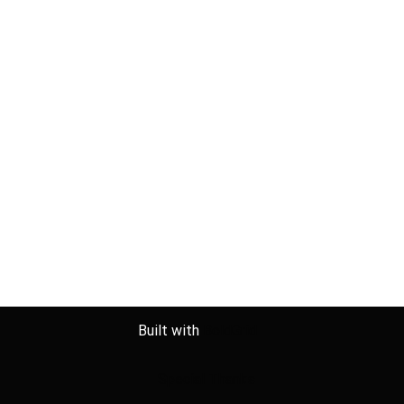
Built with
BoldGrid
Special Thanks