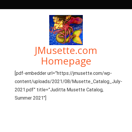
Skip
to
content
JMusette.com
Homepage
[pdf-embedder url=”https://jmusette.com/wp-
content/uploads/2021/08/Musette_Catalog_July-
2021.pdf” title=”Juditta Musette Catalog,
Summer 2021″]