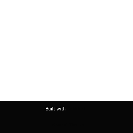
Built with
BoldGrid
Special Thanks