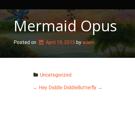
Skip
to
content
Mermaid Opus
Posted on
April 19, 2015
 by 
adam
Uncategorized
P
←
Hey Diddle Diddle
Butterfly
→
o
s
t