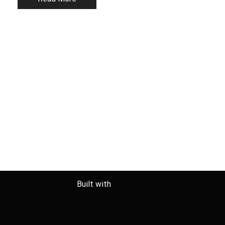
Built with
BoldGrid
Special Thanks