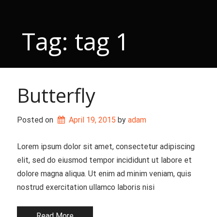
Skip
to
content
Tag:
tag 1
Butterfly
Posted on
April 19, 2015
 by 
adam
Lorem ipsum dolor sit amet, consectetur adipiscing
elit, sed do eiusmod tempor incididunt ut labore et
dolore magna aliqua. Ut enim ad minim veniam, quis
nostrud exercitation ullamco laboris nisi
Read More